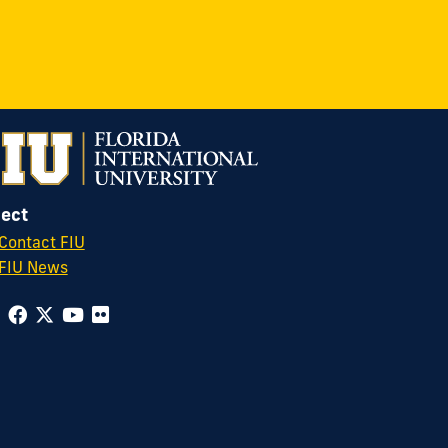
ect
Contact FIU
FIU News