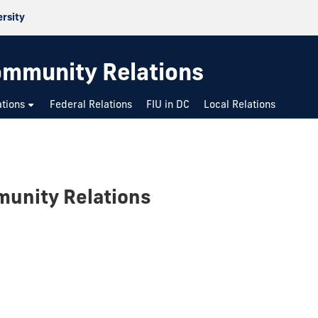
ersity
mmunity Relations
ations
Federal Relations
FIU in DC
Local Relations
unity Relations