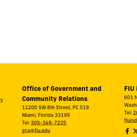
Office of Government and
FIU 
601 N
Community Relations
ty
Washi
11200 SW 8th Street, PC 519
Tel:
2
Miami, Florida 33199
fiuin
Tel:
305-348-7235
gca@fiu.edu