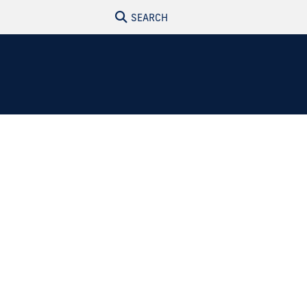
SEARCH