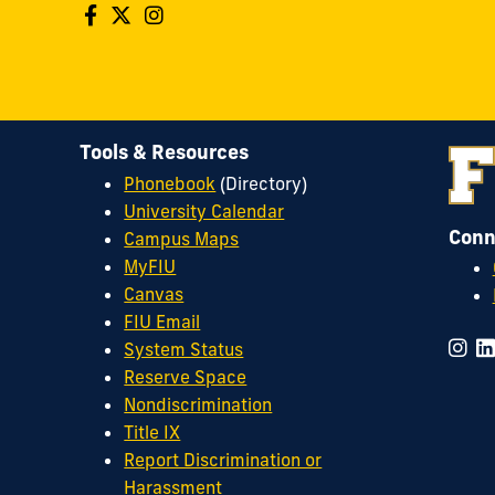
Tools & Resources
Phonebook
(Directory)
University Calendar
Conn
Campus Maps
MyFIU
Canvas
FIU Email
System Status
Reserve Space
Nondiscrimination
Title IX
Report Discrimination or
Harassment