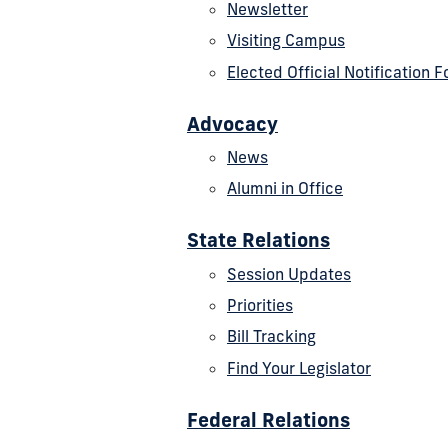
Newsletter
Visiting Campus
Elected Official Notification 
Advocacy
News
Alumni in Office
State Relations
Session Updates
Priorities
Bill Tracking
Find Your Legislator
Federal Relations