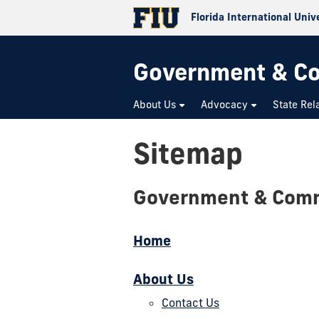
Florida International Univ
Government & Co
About Us
Advocacy
State Rel
Sitemap
Government & Comm
Home
About Us
Contact Us