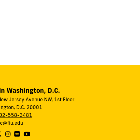
in Washington, D.C.
ew Jersey Avenue NW, 1st Floor
ngton, D.C. 20001
02-558-3481
dc@fiu.edu