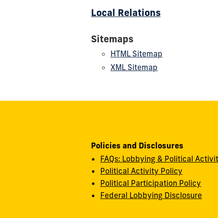
Local Relations
Sitemaps
HTML Sitemap
XML Sitemap
Policies and Disclosures
FAQs: Lobbying & Political Activi
Political Activity Policy
Political Participation Policy
Federal Lobbying Disclosure