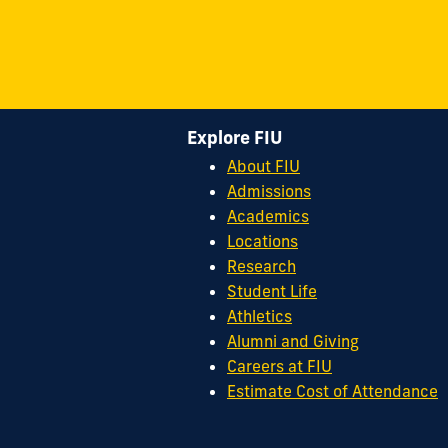
Explore FIU
About FIU
Admissions
Academics
Locations
Research
Student Life
Athletics
Alumni and Giving
Careers at FIU
Estimate Cost of Attendance